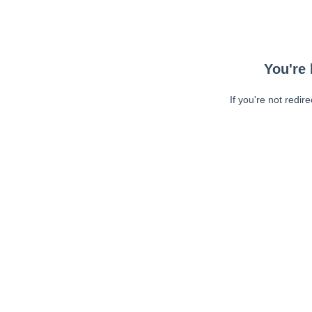
You're 
If you're not redir