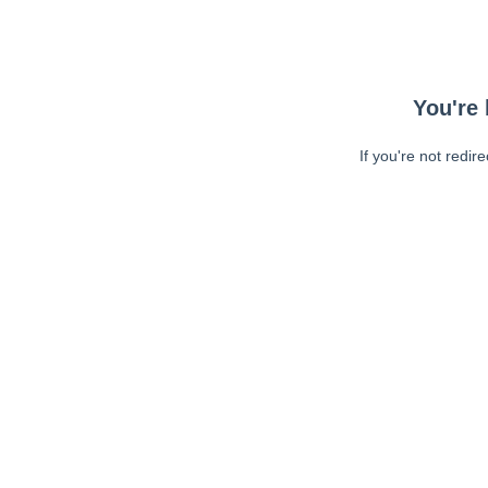
You're 
If you're not redir